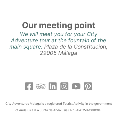
Our meeting point
We will meet you for your City
Adventure tour at the fountain of the
main square:
Plaza de la Constitucíon,
29005 Málaga
City Adventures Malaga is a registered Tourist Activity in the government
of Andalusia (La Junta de Andalusia): Nº.-AIAT/MA/00038-