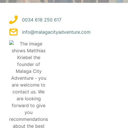
0034 618 250 617
info@malagacityadventure.com