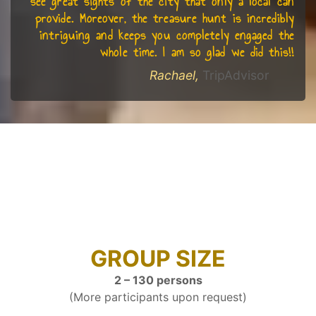
see great sights of the city that only a local can
provide. Moreover, the treasure hunt is incredibly
intriguing and keeps you completely engaged the
whole time. I am so glad we did this!!
Rachael,
TripAdvisor
GROUP SIZE
2 – 130 persons
(More participants upon request)