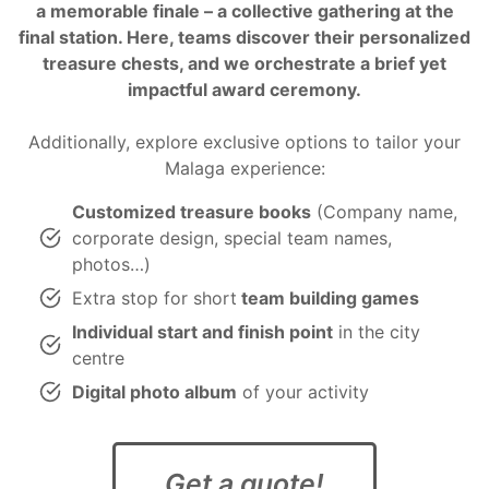
a memorable finale – a collective gathering at the
final station. Here, teams discover their personalized
treasure chests
, and we orchestrate a brief yet
impactful
award ceremony
.
Additionally, explore exclusive options to tailor your
Malaga experience:
Customized treasure books
(Company name,
corporate design, special team names,
photos…)
Extra stop for short
team building games
Individual start and finish point
in the city
centre
Digital photo album
of your activity
Get a quote!