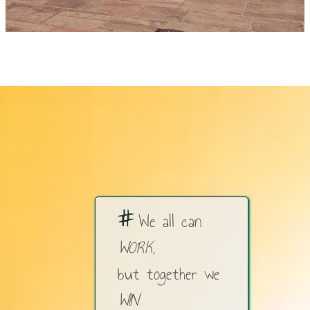
#
We all can
WORK
,
but together we
WIN