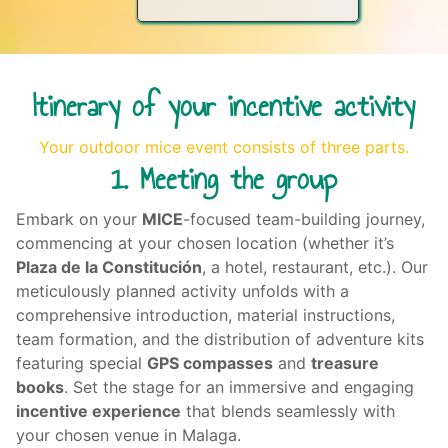
Itinerary of your incentive activity
Your outdoor mice event consists of three parts.
1. Meeting the group
Embark on your
MICE
-focused
team-building journey
,
commencing at your chosen location (whether it’s
Plaza de la Constitución
, a hotel, restaurant, etc.). Our
meticulously planned activity unfolds with a
comprehensive introduction, material instructions,
team formation, and the distribution of adventure kits
featuring special
GPS compasses
and
treasure
books
. Set the stage for an immersive and engaging
incentive experience
that blends seamlessly with
your chosen venue in Malaga.