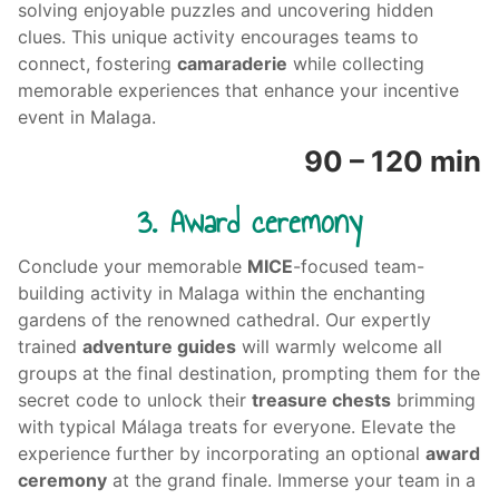
solving enjoyable puzzles and uncovering hidden
clues. This unique activity encourages teams to
connect, fostering
camaraderie
while collecting
memorable experiences that enhance your incentive
event in Malaga.
90 – 120 min
3. Award ceremony
Conclude your memorable
MICE
-focused
team-
building activity
in Malaga within the enchanting
gardens of the renowned cathedral. Our expertly
trained
adventure guides
will warmly welcome all
groups at the final destination, prompting them for the
secret code to unlock their
treasure chests
brimming
with typical Málaga treats for everyone. Elevate the
experience further by incorporating an optional
award
ceremony
at the grand finale. Immerse your team in a