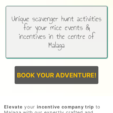
Unique scavenger hunt activities
for your mice events &
incentives in the centre of
Malaga
BOOK YOUR ADVENTURE!
Elevate
your
incentive company trip
to
Malaga with our expertly crafted and