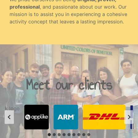
professional
, and passionate about our work. Our
mission is to assist you in experiencing a cohesive
activity concept that leaves a lasting impression.
Meet our clients