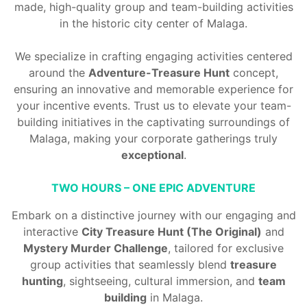
made, high-quality group and
team-building activities
in the historic city center of Malaga.
We specialize in crafting engaging activities centered
around the
Adventure-Treasure Hunt
concept,
ensuring an innovative and memorable experience for
your incentive events. Trust us to elevate your
team-
building initiatives
in the captivating surroundings of
Malaga, making your corporate gatherings truly
exceptional
.
TWO HOURS – ONE EPIC ADVENTURE
Embark on a distinctive journey with our engaging and
interactive
City Treasure Hunt (The Original)
and
Mystery Murder Challenge
, tailored for exclusive
group activities that seamlessly blend
treasure
hunting
, sightseeing, cultural immersion, and
team
building
in Malaga.