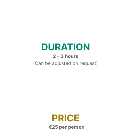
DURATION
2 – 3 hours
(Can be adjusted on request)
PRICE
€25 per person