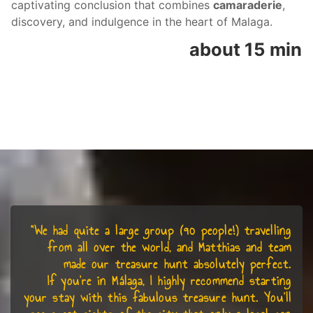
captivating conclusion that combines
camaraderie
,
discovery, and indulgence in the heart of Malaga.
about 15 min
“We had quite a large group (90 people!) travelling
from all over the world, and Matthias and team
made our treasure hunt absolutely perfect.
If you’re in Málaga, I highly recommend starting
your stay with this fabulous treasure hunt. You’ll