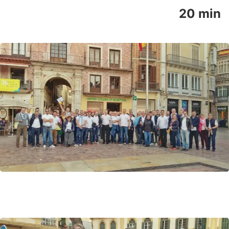
20 min