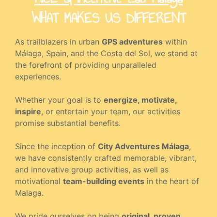
WHAT MAKES US DIFFERENT
As trailblazers in urban
GPS adventures
within
Málaga, Spain, and the Costa del Sol, we stand at
the forefront of providing unparalleled
experiences.
Whether your goal is to
energize, motivate,
inspire
, or entertain your team, our activities
promise substantial benefits.
Since the inception of
City Adventures Málaga
,
we have consistently crafted memorable, vibrant,
and innovative group activities, as well as
motivational
team-building events
in the heart of
Malaga.
We pride ourselves on being
original, proven,