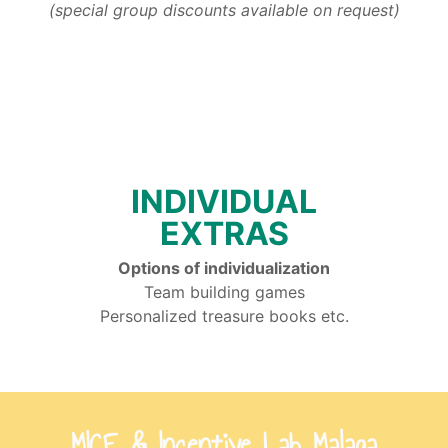
(special group discounts available on request)
INDIVIDUAL
EXTRAS
Options of individualization
Team building games
Personalized treasure books etc.
MICE & Incentive Lab Malaga