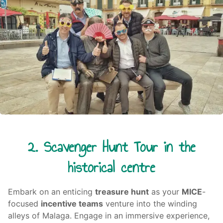
2. Scavenger Hunt Tour in the
historical centre
Embark on an enticing
treasure hunt
as your
MICE
-
focused
incentive teams
venture into the winding
alleys of Malaga. Engage in an immersive experience,