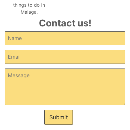
Contact us!
Submit