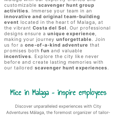
customizable
scavenger hunt group
activities
. Immerse your team in an
innovative and original
team-building
event
located in the heart of Malaga, at
the vibrant
Costa del Sol
. Our professional
designs ensure a
unique experience
,
making your journey
unforgettable
. Join
us for a
one-of-a-kind adventure
that
promises both
fun
and valuable
incentives
. Explore the city like never
before and create lasting memories with
our tailored
scavenger hunt experiences
.
Mice in Malaga – inspire employees
Discover unparalleled experiences with City
Adventures Málaga, the foremost organizer of tailor-