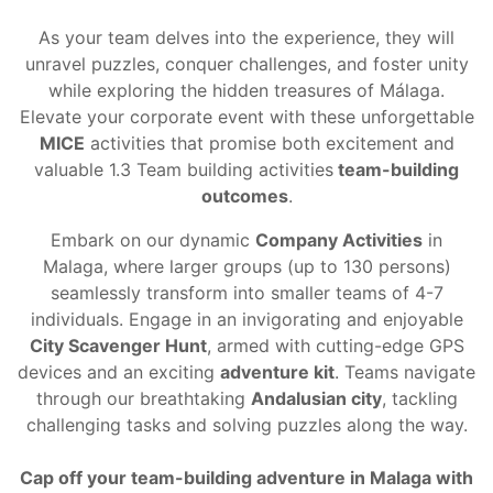
As your team delves into the experience, they will
unravel puzzles, conquer challenges, and foster unity
while exploring the hidden treasures of Málaga.
Elevate your corporate event with these unforgettable
MICE
activities that promise both excitement and
valuable
1.3 Team building activities
team-building
outcomes
.
Embark on our dynamic
Company Activities
in
Malaga, where larger groups (up to 130 persons)
seamlessly transform into smaller teams of 4-7
individuals. Engage in an invigorating and enjoyable
City Scavenger Hunt
, armed with cutting-edge GPS
devices and an exciting
adventure kit
. Teams navigate
through our breathtaking
Andalusian city
, tackling
challenging tasks and solving puzzles along the way.
Cap off your
team-building adventure
in Malaga with